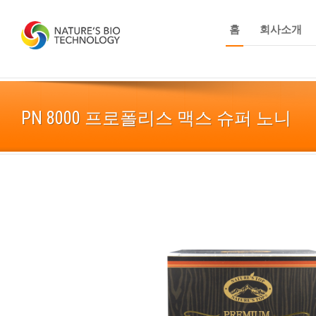
홈
회사소개
PN 8000 프로폴리스 맥스 슈퍼 노니