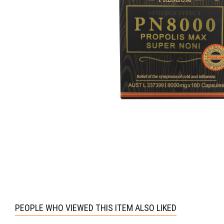
PEOPLE WHO VIEWED THIS ITEM ALSO LIKED