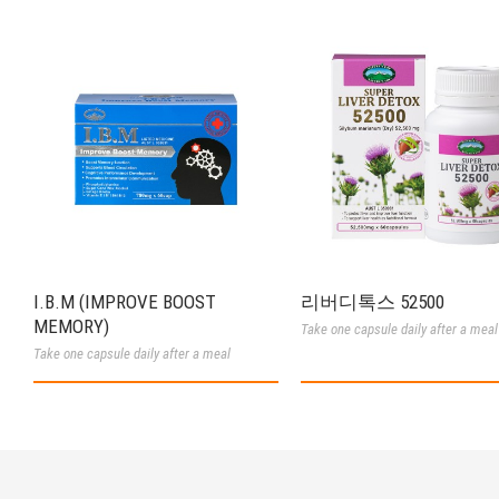
I.B.M (IMPROVE BOOST
리버디톡스 52500
MEMORY)
Take one capsule daily after a meal
Take one capsule daily after a meal