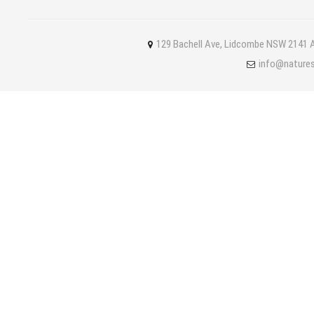
129 Bachell Ave, Lidcombe NSW 2141 A
info@nature