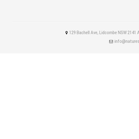
129 Bachell Ave, Lidcombe NSW 2141 A
info@nature