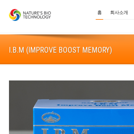
홈
회사소개
I.B.M (IMPROVE BOOST MEMORY)