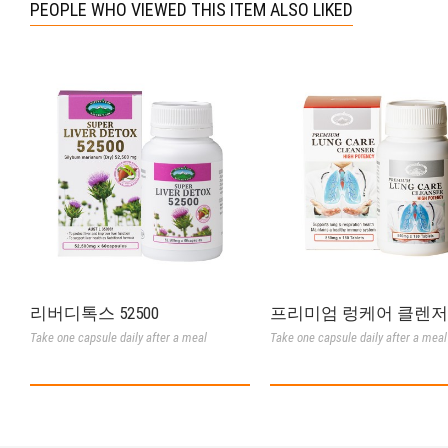
PEOPLE WHO VIEWED THIS ITEM ALSO LIKED
리버디톡스 52500
프리미엄 렁케어 클렌저
Take one capsule daily after a meal
Take one capsule daily after a meal